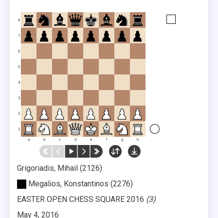
8
7
6
5
4
3
2
1
a
b
c
d
e
f
g
h
Grigoriadis, Mihail
2126
Megalios, Konstantinos
2276
EASTER OPEN CHESS SQUARE 2016
3
May 4, 2016