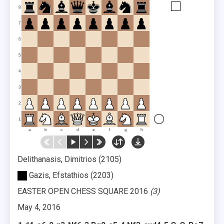
8
7
6
5
4
3
2
1
a
b
c
d
e
f
g
h
Delithanasis, Dimitrios
2105
Gazis, Efstathios
2203
EASTER OPEN CHESS SQUARE 2016
3
May 4, 2016