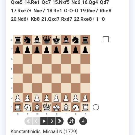
Qxe5
14.
Re1
Qc7
15.
Nxf5
Nc6
16.
Qg4
Qd7
17.
Rxe7+
Nxe7
18.
Re1
O-O-O
19.
Rxe7
Rhe8
20.
Nd6+
Kb8
21.
Qxd7
Rxd7
22.
Rxe8+
1–0
8
7
6
5
4
3
2
1
a
b
c
d
e
f
g
h
Konstantinidis, Michail N
1779