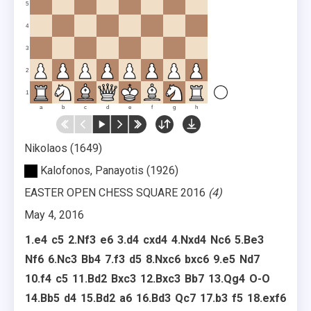
5
4
3
2
1
a
b
c
d
e
f
g
h
Nikolaos
1649
Kalofonos, Panayotis
1926
EASTER OPEN CHESS SQUARE 2016
4
May 4, 2016
1.
e4
c5
2.
Nf3
e6
3.
d4
cxd4
4.
Nxd4
Nc6
5.
Be3
Nf6
6.
Nc3
Bb4
7.
f3
d5
8.
Nxc6
bxc6
9.
e5
Nd7
10.
f4
c5
11.
Bd2
Bxc3
12.
Bxc3
Bb7
13.
Qg4
O-O
14.
Bb5
d4
15.
Bd2
a6
16.
Bd3
Qc7
17.
b3
f5
18.
exf6