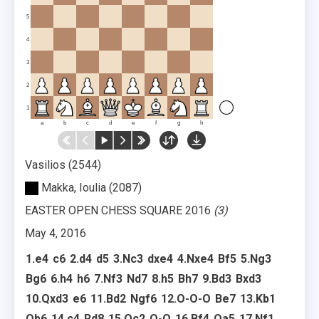
5
4
3
2
1
a
b
c
d
e
f
g
h
Vasilios
2544
Makka, Ioulia
2087
EASTER OPEN CHESS SQUARE 2016
3
May 4, 2016
1.
e4
c6
2.
d4
d5
3.
Nc3
dxe4
4.
Nxe4
Bf5
5.
Ng3
Bg6
6.
h4
h6
7.
Nf3
Nd7
8.
h5
Bh7
9.
Bd3
Bxd3
10.
Qxd3
e6
11.
Bd2
Ngf6
12.
O-O-O
Be7
13.
Kb1
Qb6
14.
c4
Rd8
15.
Qc2
O-O
16.
Bf4
Qa5
17.
Nf1