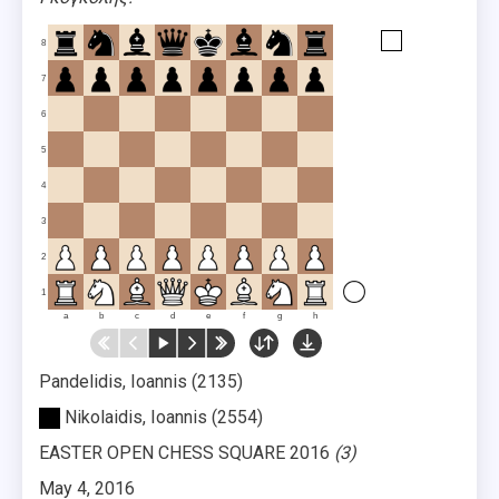
8
7
6
5
4
3
2
1
a
b
c
d
e
f
g
h
Pandelidis, Ioannis
2135
Nikolaidis, Ioannis
2554
EASTER OPEN CHESS SQUARE 2016
3
May 4, 2016