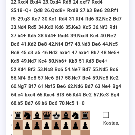
22.
Rxd4
Bxd4
23.
Qxd4
Rd8
24.
exf7
Rxd4
25.
f8=Q+
Qd8
26.
Qxd8+
Rxd8
27.
b3
Be6
28.
Rf1
f5
29.
g3
Kc7
30.
Kc1
Rd4
31.
Rf4
Rd6
32.
Ne2
Bd7
33.
Nd4
Rd5
34.
Kd2
Kd6
35.
Ke3
Kc5
36.
Nf3
Rd1
37.
b4+
Kd5
38.
Rd4+
Rxd4
39.
Nxd4
Kc4
40.
Ne2
Bc6
41.
Kd2
Be8
42.
Nf4
Bf7
43.
Nd3
Be6
44.
Nc5
Bc8
45.
c3
a5
46.
Nd3
axb4
47.
axb4
Bb7
48.
Ne5+
Kd5
49.
Nd7
Kc4
50.
Nb6+
Kb3
51.
Kd3
Be4+
52.
Kd4
Bf3
53.
Nc8
Bc6
54.
Ne7
Bd7
55.
Nd5
Bc6
56.
Nf4
Be8
57.
Ne6
Bf7
58.
Nc7
Bc4
59.
Ne8
Kc2
60.
Ng7
Bf7
61.
Nxf5
Be6
62.
Nd6
Bd7
63.
Ne4
Bg4
64.
c4
bxc4
65.
Kxc4
Bf3
66.
Kd4
Be2
67.
Ke3
Bg4
68.
b5
Bd7
69.
b6
Bc6
70.
Nc5
1–0
8
Kostas,
7
6