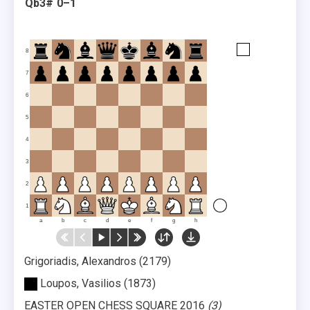
Qb3#
0–1
8
7
6
5
4
3
2
1
a
b
c
d
e
f
g
h
Grigoriadis, Alexandros
2179
Loupos, Vasilios
1873
EASTER OPEN CHESS SQUARE 2016
3