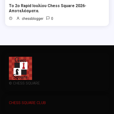
Το 2ο Rapid Ιουλίου Chess Square 2026-
Αποτελέσματα.
0
chessblogger
© CHESS SQUARE
CHESS SQUARE CLUB