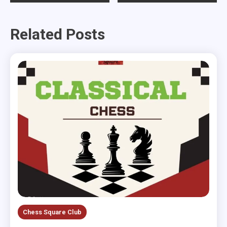
navigation
Related Posts
Chess Square Club