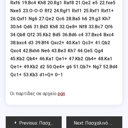
Rxf6
19.
Bc4
Kh8
20.
Rg1
Raf8
21.
Qe2
e5
22.
fxe5
Nxe5
23.
O-O-O
Rf2
24.
Rgf1
Rxf1
25.
Rxf1
Rxf1+
26.
Qxf1
Ng6
27.
Qe2
Qc6
28.
Ba5
h6
29.
g3
Kh7
30.
h4
Qd6
31.
Bd3
Kh8
32.
Qe8+
Nf8
33.
Bc7
Qf6
34.
Qb8
Qf2
35.
Kb2
Bd5
36.
Bd6
c4
37.
Bxc4
Bxc4
38.
bxc4
d3
39.
Bf4
Qxc2+
40.
Ka1
Qc3+
41.
Qb2
Qxc4
42.
Bxh6
Ne6
43.
Be3
Kh7
44.
Qe5
Qg4
45.
Kb2
Qb4+
46.
Ka1
Qe1+
47.
Kb2
Qb4+
48.
Ka1
Qe1+
49.
Kb2
d2
50.
Qe4+
g6
51.
Qb7+
Ng7
52.
Bd4
Qc1+
53.
Kb3
d1=Q+
0–1
Οι παρτίδες σε αρχείο
pgn
Post
Previous:
Πασχαλινό Όπεν Chess Square – 3ος γύρος
Next:
Πασχαλινό Όπεν Chess Square – 4ος γύρος