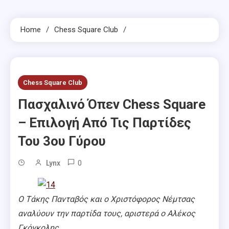
Home
Chess Square Club
Chess Square Club
Πασχαλινό Όπεν Chess Square
– Επιλογή Από Τις Παρτίδες
Του 3ου Γύρου
0
Lynx
Ο Τάκης Πανταβός και ο Χριστόφορος Νέμτσας
αναλύουν την παρτίδα τους, αριστερά ο Αλέκος
Γκόγκολης.