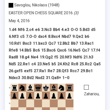
Savoglou, Nikolaos
1948
EASTER OPEN CHESS SQUARE 2016
3
May 4, 2016
1.
d4
Nf6
2.
c4
e6
3.
Nc3
Bb4
4.
e3
O-O
5.
Bd3
d5
6.
Nf3
c5
7.
O-O
dxc4
8.
Bxc4
Nbd7
9.
Qe2
b6
10.
Rd1
Bxc3
11.
bxc3
Qc7
12.
Bb2
Bb7
13.
Rac1
Rfe8
14.
Bb5
Bc6
15.
Bxc6
Qxc6
16.
Ne5
Qc7
17.
f4
Rad8
18.
g4
Ne4
19.
Qg2
f5
20.
Nf3
Ndf6
21.
h3
Nd5
22.
Re1
c4
23.
Ne5
b5
24.
Kh2
Rc8
25.
Rc2
Qa5
26.
gxf5
exf5
27.
Ra1
Re7
28.
Qf3
Rcc7
29.
Bc1
Ndxc3
30.
Bd2
Nxd2
31.
Qa8+
1–0
8
Zahariou,
7
6