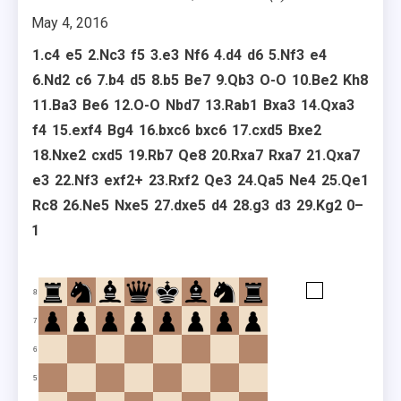
May 4, 2016
1.
c4
e5
2.
Nc3
f5
3.
e3
Nf6
4.
d4
d6
5.
Nf3
e4
6.
Nd2
c6
7.
b4
d5
8.
b5
Be7
9.
Qb3
O-O
10.
Be2
Kh8
11.
Ba3
Be6
12.
O-O
Nbd7
13.
Rab1
Bxa3
14.
Qxa3
f4
15.
exf4
Bg4
16.
bxc6
bxc6
17.
cxd5
Bxe2
18.
Nxe2
cxd5
19.
Rb7
Qe8
20.
Rxa7
Rxa7
21.
Qxa7
e3
22.
Nf3
exf2+
23.
Rxf2
Qe3
24.
Qa5
Ne4
25.
Qe1
Rc8
26.
Ne5
Nxe5
27.
dxe5
d4
28.
g3
d3
29.
Kg2
0–
1
8
7
6
5