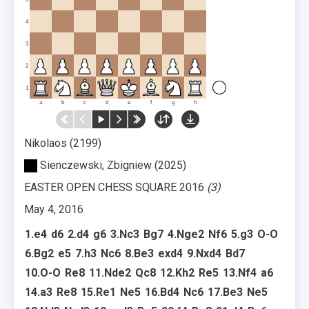
4
3
2
1
a
b
c
d
e
f
g
h
Nikolaos
2199
Sienczewski, Zbigniew
2025
EASTER OPEN CHESS SQUARE 2016
3
May 4, 2016
1.
e4
d6
2.
d4
g6
3.
Nc3
Bg7
4.
Nge2
Nf6
5.
g3
O-O
6.
Bg2
e5
7.
h3
Nc6
8.
Be3
exd4
9.
Nxd4
Bd7
10.
O-O
Re8
11.
Nde2
Qc8
12.
Kh2
Re5
13.
Nf4
a6
14.
a3
Re8
15.
Re1
Ne5
16.
Bd4
Nc6
17.
Be3
Ne5