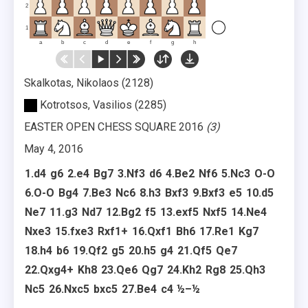
2
1
a
b
c
d
e
f
g
h
Skalkotas, Nikolaos
2128
Kotrotsos, Vasilios
2285
EASTER OPEN CHESS SQUARE 2016
3
May 4, 2016
1.
d4
g6
2.
e4
Bg7
3.
Nf3
d6
4.
Be2
Nf6
5.
Nc3
O-O
6.
O-O
Bg4
7.
Be3
Nc6
8.
h3
Bxf3
9.
Bxf3
e5
10.
d5
Ne7
11.
g3
Nd7
12.
Bg2
f5
13.
exf5
Nxf5
14.
Ne4
Nxe3
15.
fxe3
Rxf1+
16.
Qxf1
Bh6
17.
Re1
Kg7
18.
h4
b6
19.
Qf2
g5
20.
h5
g4
21.
Qf5
Qe7
22.
Qxg4+
Kh8
23.
Qe6
Qg7
24.
Kh2
Rg8
25.
Qh3
Nc5
26.
Nxc5
bxc5
27.
Be4
c4
½–½