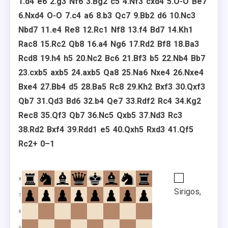
1.
d4
e6
2.
g3
Nf6
3.
Bg2
c5
4.
Nf3
cxd4
5.
O-O
Be7
6.
Nxd4
O-O
7.
c4
a6
8.
b3
Qc7
9.
Bb2
d6
10.
Nc3
Nbd7
11.
e4
Re8
12.
Rc1
Nf8
13.
f4
Bd7
14.
Kh1
Rac8
15.
Rc2
Qb8
16.
a4
Ng6
17.
Rd2
Bf8
18.
Ba3
Rcd8
19.
h4
h5
20.
Nc2
Bc6
21.
Bf3
b5
22.
Nb4
Bb7
23.
cxb5
axb5
24.
axb5
Qa8
25.
Na6
Nxe4
26.
Nxe4
Bxe4
27.
Bb4
d5
28.
Ba5
Rc8
29.
Kh2
Bxf3
30.
Qxf3
Qb7
31.
Qd3
Bd6
32.
b4
Qe7
33.
Rdf2
Rc4
34.
Kg2
Rec8
35.
Qf3
Qb7
36.
Nc5
Qxb5
37.
Nd3
Rc3
38.
Rd2
Bxf4
39.
Rdd1
e5
40.
Qxh5
Rxd3
41.
Qf5
Rc2+
0–1
8
Sirigos,
7
6
5