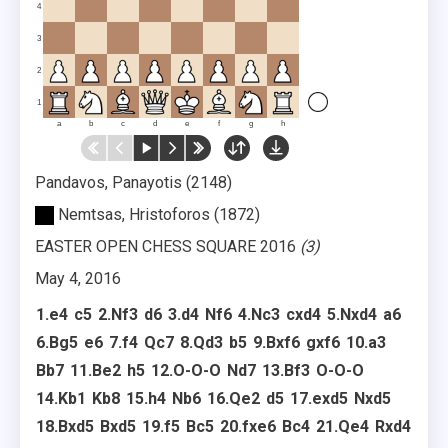
4
3
2
1
a
b
c
d
e
f
g
h
Pandavos, Panayotis
2148
Nemtsas, Hristoforos
1872
EASTER OPEN CHESS SQUARE 2016
3
May 4, 2016
1.
e4
c5
2.
Nf3
d6
3.
d4
Nf6
4.
Nc3
cxd4
5.
Nxd4
a6
6.
Bg5
e6
7.
f4
Qc7
8.
Qd3
b5
9.
Bxf6
gxf6
10.
a3
Bb7
11.
Be2
h5
12.
O-O-O
Nd7
13.
Bf3
O-O-O
14.
Kb1
Kb8
15.
h4
Nb6
16.
Qe2
d5
17.
exd5
Nxd5
18.
Bxd5
Bxd5
19.
f5
Bc5
20.
fxe6
Bc4
21.
Qe4
Rxd4