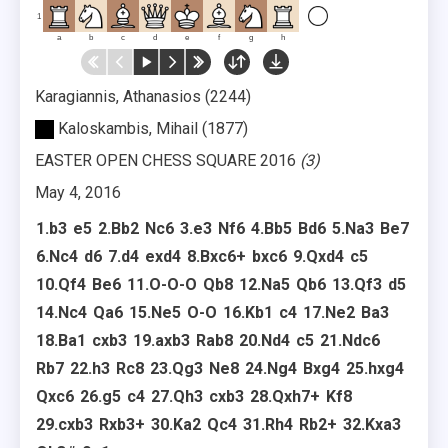
1
a
b
c
d
e
f
g
h
Karagiannis, Athanasios
2244
Kaloskambis, Mihail
1877
EASTER OPEN CHESS SQUARE 2016
3
May 4, 2016
1.
b3
e5
2.
Bb2
Nc6
3.
e3
Nf6
4.
Bb5
Bd6
5.
Na3
Be7
6.
Nc4
d6
7.
d4
exd4
8.
Bxc6+
bxc6
9.
Qxd4
c5
10.
Qf4
Be6
11.
O-O-O
Qb8
12.
Na5
Qb6
13.
Qf3
d5
14.
Nc4
Qa6
15.
Ne5
O-O
16.
Kb1
c4
17.
Ne2
Ba3
18.
Ba1
cxb3
19.
axb3
Rab8
20.
Nd4
c5
21.
Ndc6
Rb7
22.
h3
Rc8
23.
Qg3
Ne8
24.
Ng4
Bxg4
25.
hxg4
Qxc6
26.
g5
c4
27.
Qh3
cxb3
28.
Qxh7+
Kf8
29.
cxb3
Rxb3+
30.
Ka2
Qc4
31.
Rh4
Rb2+
32.
Kxa3