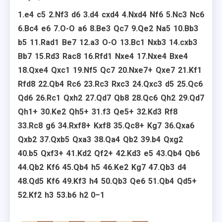
1.
e4
c5
2.
Nf3
d6
3.
d4
cxd4
4.
Nxd4
Nf6
5.
Nc3
Nc6
6.
Bc4
e6
7.
O-O
a6
8.
Be3
Qc7
9.
Qe2
Na5
10.
Bb3
b5
11.
Rad1
Be7
12.
a3
O-O
13.
Bc1
Nxb3
14.
cxb3
Bb7
15.
Rd3
Rac8
16.
Rfd1
Nxe4
17.
Nxe4
Bxe4
18.
Qxe4
Qxc1
19.
Nf5
Qc7
20.
Nxe7+
Qxe7
21.
Kf1
Rfd8
22.
Qb4
Rc6
23.
Rc3
Rxc3
24.
Qxc3
d5
25.
Qc6
Qd6
26.
Rc1
Qxh2
27.
Qd7
Qb8
28.
Qc6
Qh2
29.
Qd7
Qh1+
30.
Ke2
Qh5+
31.
f3
Qe5+
32.
Kd3
Rf8
33.
Rc8
g6
34.
Rxf8+
Kxf8
35.
Qc8+
Kg7
36.
Qxa6
Qxb2
37.
Qxb5
Qxa3
38.
Qa4
Qb2
39.
b4
Qxg2
40.
b5
Qxf3+
41.
Kd2
Qf2+
42.
Kd3
e5
43.
Qb4
Qb6
44.
Qb2
Kf6
45.
Qb4
h5
46.
Ke2
Kg7
47.
Qb3
d4
48.
Qd5
Kf6
49.
Kf3
h4
50.
Qb3
Qe6
51.
Qb4
Qd5+
52.
Kf2
h3
53.
b6
h2
0–1