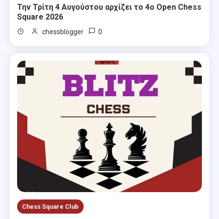
Την Τρίτη 4 Αυγούστου αρχίζει το 4ο Open Chess
Square 2026
0
chessblogger
Chess Square Club