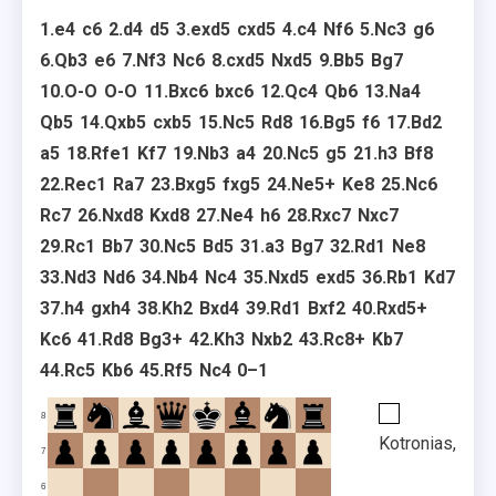
1.
e4
c6
2.
d4
d5
3.
exd5
cxd5
4.
c4
Nf6
5.
Nc3
g6
6.
Qb3
e6
7.
Nf3
Nc6
8.
cxd5
Nxd5
9.
Bb5
Bg7
10.
O-O
O-O
11.
Bxc6
bxc6
12.
Qc4
Qb6
13.
Na4
Qb5
14.
Qxb5
cxb5
15.
Nc5
Rd8
16.
Bg5
f6
17.
Bd2
a5
18.
Rfe1
Kf7
19.
Nb3
a4
20.
Nc5
g5
21.
h3
Bf8
22.
Rec1
Ra7
23.
Bxg5
fxg5
24.
Ne5+
Ke8
25.
Nc6
Rc7
26.
Nxd8
Kxd8
27.
Ne4
h6
28.
Rxc7
Nxc7
29.
Rc1
Bb7
30.
Nc5
Bd5
31.
a3
Bg7
32.
Rd1
Ne8
33.
Nd3
Nd6
34.
Nb4
Nc4
35.
Nxd5
exd5
36.
Rb1
Kd7
37.
h4
gxh4
38.
Kh2
Bxd4
39.
Rd1
Bxf2
40.
Rxd5+
Kc6
41.
Rd8
Bg3+
42.
Kh3
Nxb2
43.
Rc8+
Kb7
44.
Rc5
Kb6
45.
Rf5
Nc4
0–1
8
Kotronias,
7
6