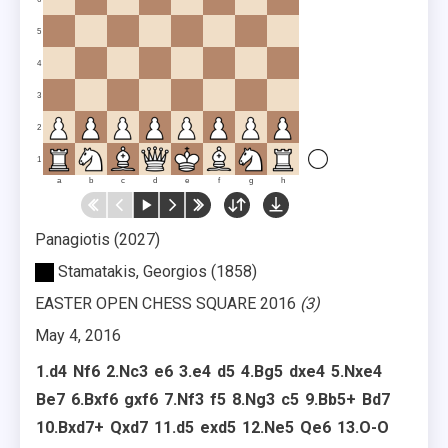
5
4
3
2
1
a
b
c
d
e
f
g
h
Panagiotis
2027
Stamatakis, Georgios
1858
EASTER OPEN CHESS SQUARE 2016
3
May 4, 2016
1.
d4
Nf6
2.
Nc3
e6
3.
e4
d5
4.
Bg5
dxe4
5.
Nxe4
Be7
6.
Bxf6
gxf6
7.
Nf3
f5
8.
Ng3
c5
9.
Bb5+
Bd7
10.
Bxd7+
Qxd7
11.
d5
exd5
12.
Ne5
Qe6
13.
O-O