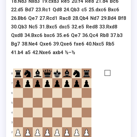
18.
Nd3
Nxd3
19.
cxd3
Re5
20.
f4
Re8
21.
d4
Bc6
22.
d5
Bd7
23.
Rc1
Qd8
24.
Qb3
c5
25.
dxc6
Bxc6
26.
Bb6
Qe7
27.
Rcd1
Rac8
28.
Qb4
Nd7
29.
Bd4
Bf8
30.
Qb3
Nc5
31.
Bxc5
dxc5
32.
e5
Red8
33.
Rxd8
Qxd8
34.
Bxc6
bxc6
35.
e6
Qe7
36.
Qc4
Rb8
37.
b3
Bg7
38.
Ne4
Qxe6
39.
Qxe6
fxe6
40.
Nxc5
Rb5
41.
b4
a5
42.
Nxe6
axb4
½–½
8
7
6
5
4
3
2