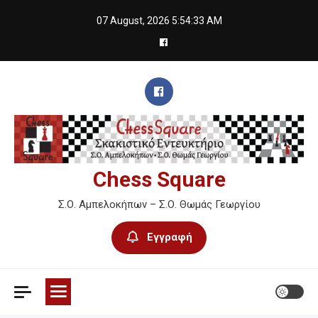
Skip
07 August, 2026
5:54:34 AM
to
content
Chess Square
Σ.Ο. Αμπελοκήπων – Σ.Ο. Θωμάς Γεωργίου
Εγγραφή