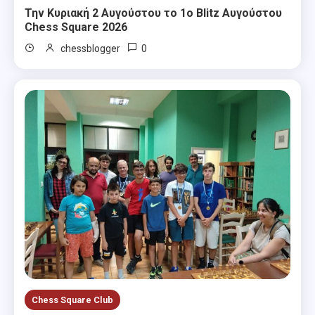
Την Κυριακή 2 Αυγούστου το 1ο Blitz Αυγούστου
Chess Square 2026
0
chessblogger
Chess Square Club