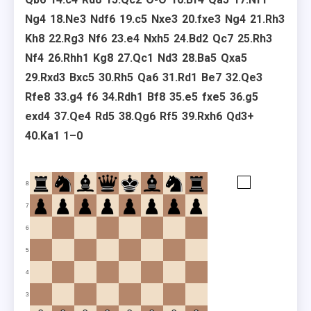
Ng4
18.
Ne3
Ndf6
19.
c5
Nxe3
20.
fxe3
Ng4
21.
Rh3
Kh8
22.
Rg3
Nf6
23.
e4
Nxh5
24.
Bd2
Qc7
25.
Rh3
Nf4
26.
Rhh1
Kg8
27.
Qc1
Nd3
28.
Ba5
Qxa5
29.
Rxd3
Bxc5
30.
Rh5
Qa6
31.
Rd1
Be7
32.
Qe3
Rfe8
33.
g4
f6
34.
Rdh1
Bf8
35.
e5
fxe5
36.
g5
exd4
37.
Qe4
Rd5
38.
Qg6
Rf5
39.
Rxh6
Qd3+
40.
Ka1
1–0
8
7
6
5
4
3